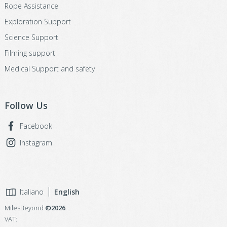
Rope Assistance
Exploration Support
Science Support
Filming support
Medical Support and safety
Follow Us
Facebook
Instagram
Italiano
English
MilesBeyond
©2026
VAT: