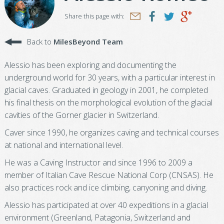
Share this page with:
Back to
MilesBeyond Team
Alessio has been exploring and documenting the
underground world for 30 years, with a particular interest in
glacial caves. Graduated in geology in 2001, he completed
his final thesis on the morphological evolution of the glacial
cavities of the Gorner glacier in Switzerland.
Caver since 1990, he organizes caving and technical courses
at national and international level.
He was a Caving Instructor and since 1996 to 2009 a
member of Italian Cave Rescue National Corp (CNSAS). He
also practices rock and ice climbing, canyoning and diving.
Alessio has participated at over 40 expeditions in a glacial
environment (Greenland, Patagonia, Switzerland and