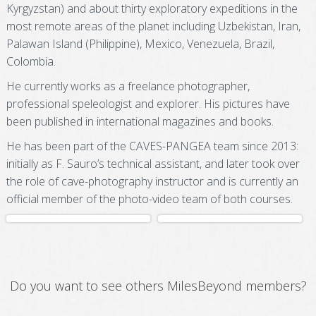
Kyrgyzstan) and about thirty exploratory expeditions in the
most remote areas of the planet including Uzbekistan, Iran,
Palawan Island (Philippine), Mexico, Venezuela, Brazil,
Colombia.
He currently works as a freelance photographer,
professional speleologist and explorer. His pictures have
been published in international magazines and books.
He has been part of the CAVES-PANGEA team since 2013:
initially as F. Sauro’s technical assistant, and later took over
the role of cave-photography instructor and is currently an
official member of the photo-video team of both courses.
Do you want to see others MilesBeyond members?