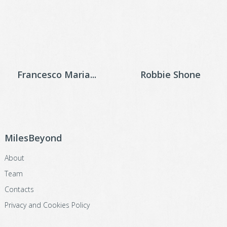
Francesco Maria...
Robbie Shone
MilesBeyond
About
Team
Contacts
Privacy and Cookies Policy