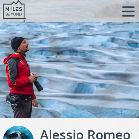
Skip
to
content
Alessio Romeo