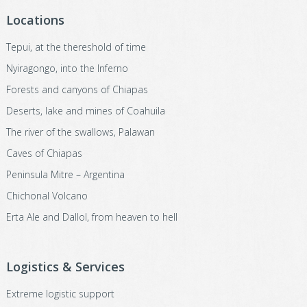
Locations
Tepui, at the thereshold of time
Nyiragongo, into the Inferno
Forests and canyons of Chiapas
Deserts, lake and mines of Coahuila
The river of the swallows, Palawan
Caves of Chiapas
Peninsula Mitre – Argentina
Chichonal Volcano
Erta Ale and Dallol, from heaven to hell
Logistics & Services
Extreme logistic support