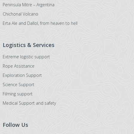
Peninsula Mitre – Argentina
Chichonal Volcano
Erta Ale and Dallol, from heaven to hell
Logistics & Services
Extreme logistic support
Rope Assistance
Exploration Support
Science Support
Filming support
Medical Support and safety
Follow Us