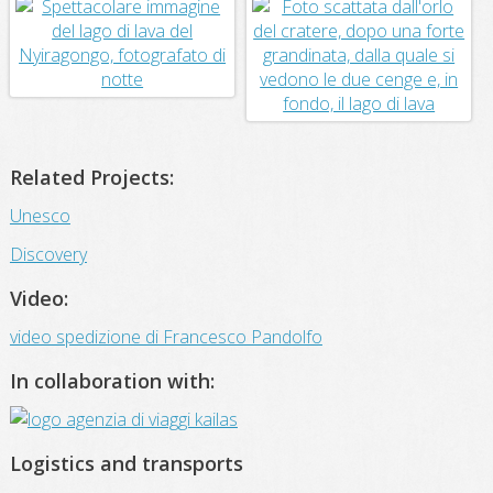
Related Projects:
Unesco
Discovery
Video:
video spedizione di Francesco Pandolfo
In collaboration with:
Logistics and transports