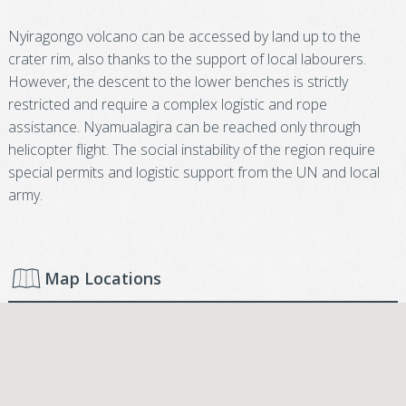
Nyiragongo volcano can be accessed by land up to the
crater rim, also thanks to the support of local labourers.
However, the descent to the lower benches is strictly
restricted and require a complex logistic and rope
assistance. Nyamualagira can be reached only through
helicopter flight. The social instability of the region require
special permits and logistic support from the UN and local
army.
Map Locations