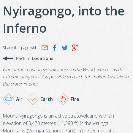
Nyiragongo, into the
Inferno
Share this page with:
Back to
Locations
One of the most active volcanoes in the World, where – with
extreme dangers – it is possible to reach the molten lava lake in
the crater interior
Air
Earth
Fire
Mount Nyiragongo is an active stratovolcano with an
elevation of 3,470 metres (11,380 ft) in the Virunga
Mountains (Virunga National Park), in the Democratic