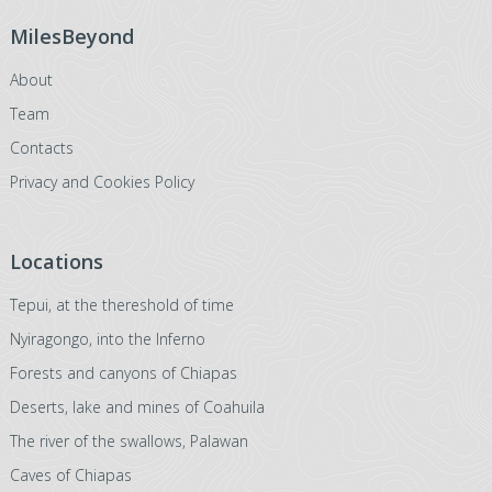
MilesBeyond
About
Team
Contacts
Privacy and Cookies Policy
Locations
Tepui, at the thereshold of time
Nyiragongo, into the Inferno
Forests and canyons of Chiapas
Deserts, lake and mines of Coahuila
The river of the swallows, Palawan
Caves of Chiapas