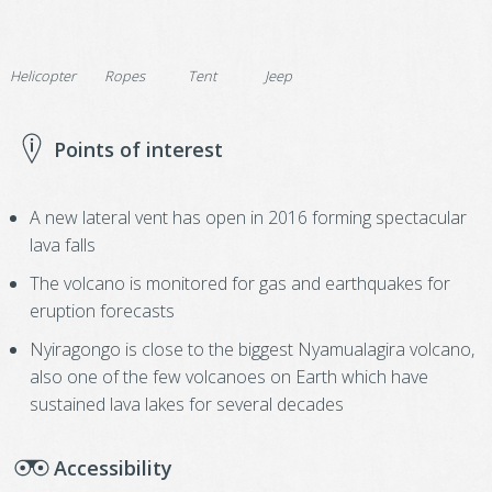
Helicopter
Ropes
Tent
Jeep
Points of interest
A new lateral vent has open in 2016 forming spectacular
lava falls
The volcano is monitored for gas and earthquakes for
eruption forecasts
Nyiragongo is close to the biggest Nyamualagira volcano,
also one of the few volcanoes on Earth which have
sustained lava lakes for several decades
Accessibility