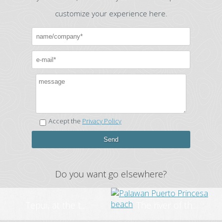
customize your experience here.
Accept the
Privacy Policy
Do you want go elsewhere?
Tepui, at the t...
The river of th...