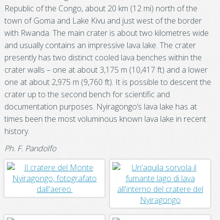
Republic of the Congo, about 20 km (12 mi) north of the
town of Goma and Lake Kivu and just west of the border
with Rwanda. The main crater is about two kilometres wide
and usually contains an impressive lava lake. The crater
presently has two distinct cooled lava benches within the
crater walls – one at about 3,175 m (10,417 ft) and a lower
one at about 2,975 m (9,760 ft). It is possible to descent the
crater up to the second bench for scientific and
documentation purposes. Nyiragongo’s lava lake has at
times been the most voluminous known lava lake in recent
history.
Ph. F. Pandolfo