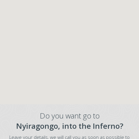
Do you want go to
Nyiragongo, into the Inferno?
Leave your details, we will call you as soon as possible to