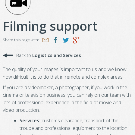
Filming support
Share this page with:
Back to
Logistics and Services
The quality of your images is important to us and we know
how difficult it is to do that in remote and complex areas.
If you are a videomaker, a photographer, if you work in the
cinema or television business, you can rely on our team with
lots of professional experience in the field of movie and
video production.
Services:
customs clearance, transport of the
troupe and professional equipment to the location.