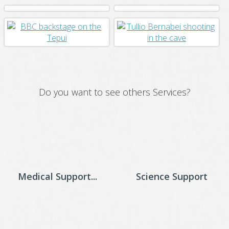
Do you want to see others Services?
Medical Support...
Science Support