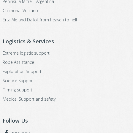
Peninsula Mitre – Argentina
Chichonal Volcano
Erta Ale and Dallol, from heaven to hell
Logistics & Services
Extreme logistic support
Rope Assistance
Exploration Support
Science Support
Filming support
Medical Support and safety
Follow Us
Facebook