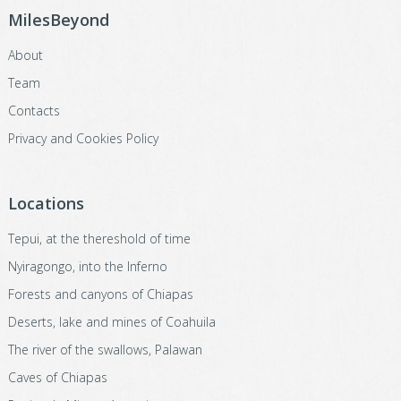
MilesBeyond
About
Team
Contacts
Privacy and Cookies Policy
Locations
Tepui, at the thereshold of time
Nyiragongo, into the Inferno
Forests and canyons of Chiapas
Deserts, lake and mines of Coahuila
The river of the swallows, Palawan
Caves of Chiapas