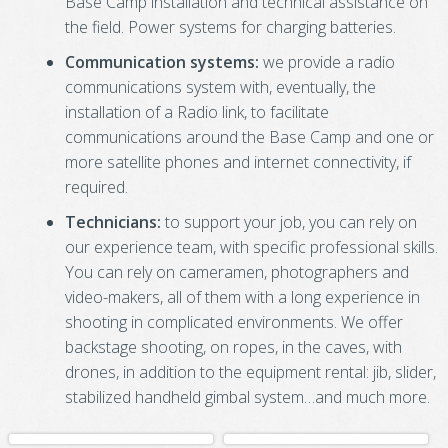
Base Camp installation and technical assistance on
the field. Power systems for charging batteries.
Communication systems:
we provide a radio
communications system with, eventually, the
installation of a Radio link, to facilitate
communications around the Base Camp and one or
more satellite phones and internet connectivity, if
required.
Technicians:
to support your job, you can rely on
our experience team, with specific professional skills.
You can rely on cameramen, photographers and
video-makers, all of them with a long experience in
shooting in complicated environments. We offer
backstage shooting, on ropes, in the caves, with
drones, in addition to the equipment rental: jib, slider,
stabilized handheld gimbal system…and much more.