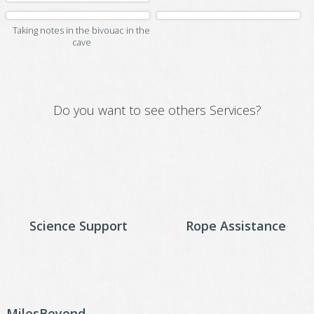
Taking notes in the bivouac in the
cave
Do you want to see others Services?
Science Support
Rope Assistance
MilesBeyond