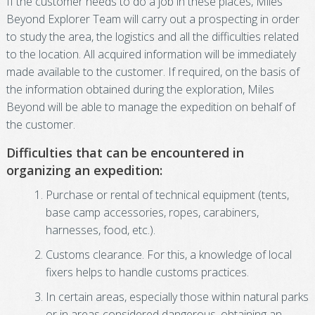
If the customer needs to do a job in these places, Miles
Beyond Explorer Team will carry out a prospecting in order
to study the area, the logistics and all the difficulties related
to the location. All acquired information will be immediately
made available to the customer. If required, on the basis of
the information obtained during the exploration, Miles
Beyond will be able to manage the expedition on behalf of
the customer.
Difficulties that can be encountered in
organizing an expedition:
Purchase or rental of technical equipment (tents,
base camp accessories, ropes, carabiners,
harnesses, food, etc.).
Customs clearance. For this, a knowledge of local
fixers helps to handle customs practices.
In certain areas, especially those within natural parks
or in areas considered dangerous, obtaining an