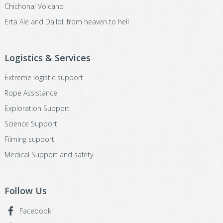
Chichonal Volcano
Erta Ale and Dallol, from heaven to hell
Logistics & Services
Extreme logistic support
Rope Assistance
Exploration Support
Science Support
Filming support
Medical Support and safety
Follow Us
Facebook