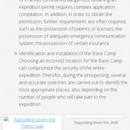
expedition permit requires complex application
compilation. In addition, in order to obtain the
permission, further requirements are often required,
such as the possession of patents or licenses, the
possession of adequate emergency communication
system, the possession of certain insurance.
Identification and installation of the Base Camp.
Choosing an incorrect location for the Base Camp
can compromise the security of the entire
expedition. Therefor, during the prospecting, several
and accurate searches are carried out to identify the
most appropriate places, also depending on the
number of people who will take part to the
expedition.
Rappelling down the shaft