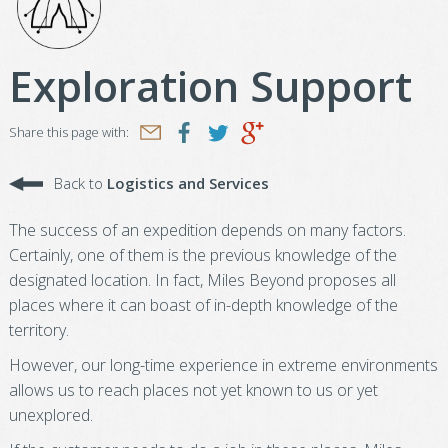
Exploration Support
Share this page with:
Back to
Logistics and Services
The success of an expedition depends on many factors.
Certainly, one of them is the previous knowledge of the
designated location. In fact, Miles Beyond proposes all
places where it can boast of in-depth knowledge of the
territory.
However, our long-time experience in extreme environments
allows us to reach places not yet known to us or yet
unexplored.