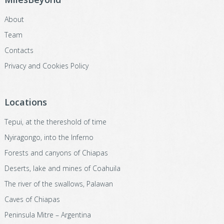
About
Team
Contacts
Privacy and Cookies Policy
Locations
Tepui, at the thereshold of time
Nyiragongo, into the Inferno
Forests and canyons of Chiapas
Deserts, lake and mines of Coahuila
The river of the swallows, Palawan
Caves of Chiapas
Peninsula Mitre – Argentina