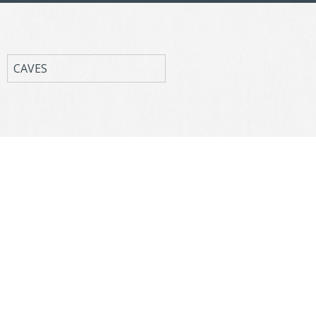
CAVES