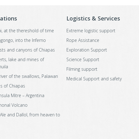
ations
Logistics & Services
i, at the thereshold of time
Extreme logistic support
agongo, into the Inferno
Rope Assistance
sts and canyons of Chiapas
Exploration Support
rts, lake and mines of
Science Support
uila
Filming support
river of the swallows, Palawan
Medical Support and safety
s of Chiapas
nsula Mitre – Argentina
honal Volcano
 Ale and Dallol, from heaven to