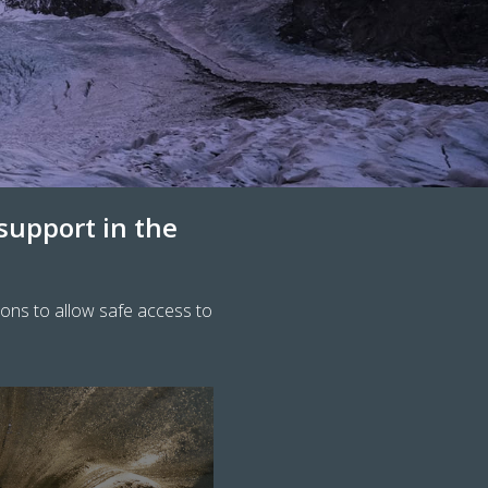
 support in the
ions to allow safe access to