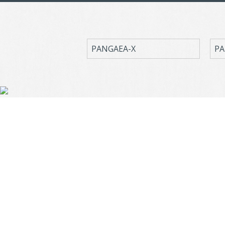
PANGAEA-X
PA