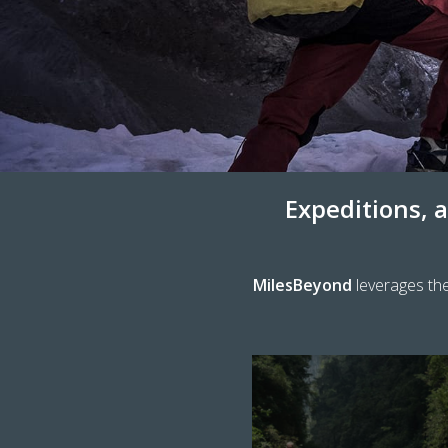
Expeditions, a
MilesBeyond
leverages the