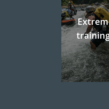
Extrem
trainin