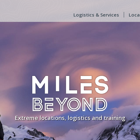
Logistics & Services
Loca
Extreme locations, logistics and training