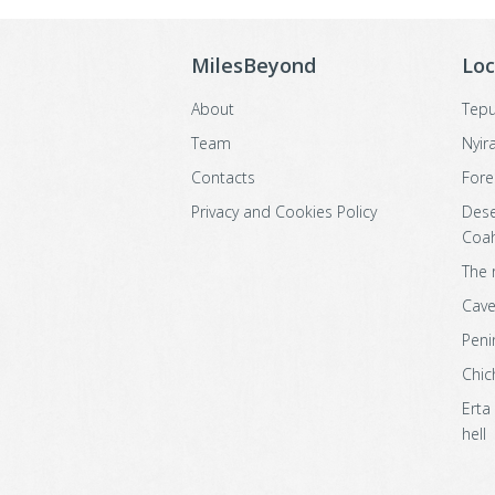
MilesBeyond
Loc
About
Tepu
Team
Nyir
Contacts
Fore
Privacy and Cookies Policy
Dese
Coah
The 
Cave
Peni
Chic
Erta
hell