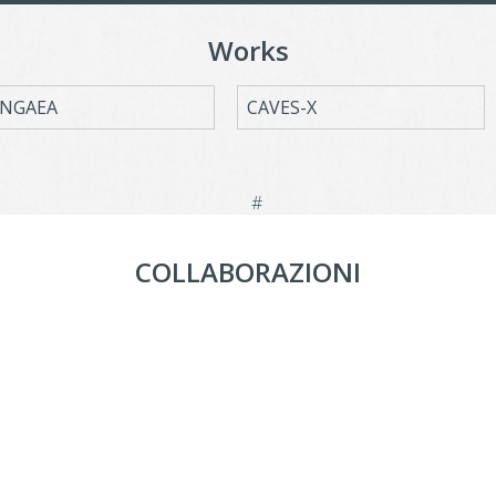
Works
NGAEA
CAVES-X
COLLABORAZIONI