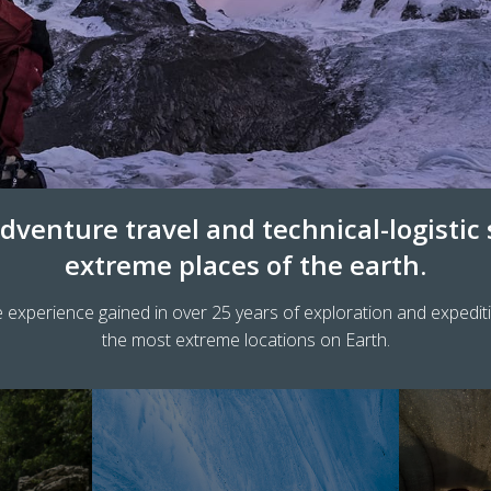
dventure travel and technical-logistic
extreme places of the earth.
 experience gained in over 25 years of exploration and expedit
the most extreme locations on Earth.