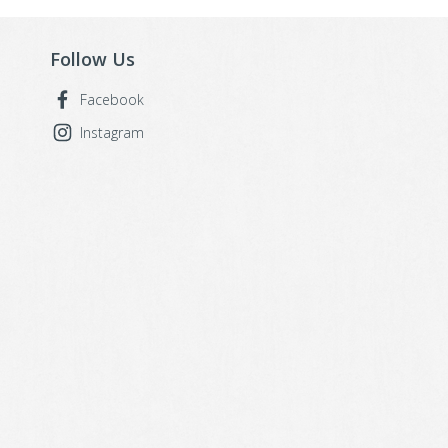
Follow Us
Facebook
Instagram