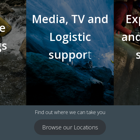
Media, TV and
Ex
e
Logistic
and
gs
suppor
t
Find out where we can take you
Browse our Locations