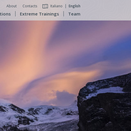
About
Contacts
Italiano
English
tions
Extreme Trainings
Team