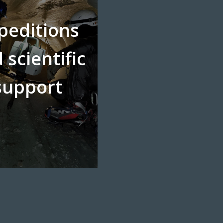
peditions
 scientific
support