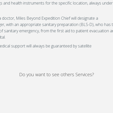
s and health instruments for the specific location, always under
 doctor, Miles Beyond Expedition Chief will designate a
r, with an appropriate sanitary preparation (BLS-D), who has 
f sanitary emergency, from the first aid to patient evacuation 
tal.
dical support will always be guaranteed by satellite
Do you want to see others Services?