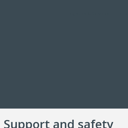
Logistics & Services
Loca
 Support and safety