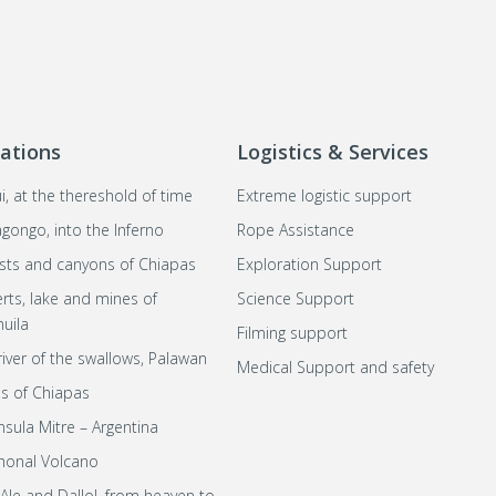
ations
Logistics & Services
i, at the thereshold of time
Extreme logistic support
agongo, into the Inferno
Rope Assistance
sts and canyons of Chiapas
Exploration Support
rts, lake and mines of
Science Support
uila
Filming support
river of the swallows, Palawan
Medical Support and safety
s of Chiapas
nsula Mitre – Argentina
honal Volcano
 Ale and Dallol, from heaven to