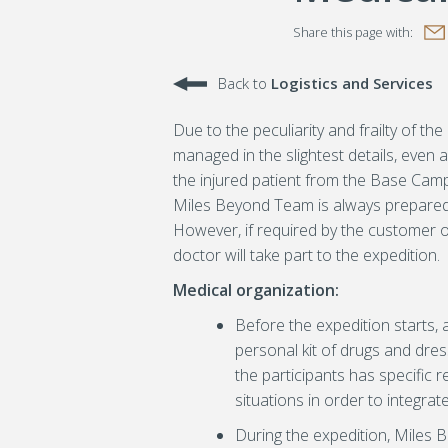
Book
witter
Google Plus
Share this page with:
Back to
Logistics and Services
Due to the peculiarity and frailty of 
managed in the slightest details, even
the injured patient from the Base Camp
Miles Beyond Team is always prepared t
However, if required by the customer or 
doctor will take part to the expedition.
Medical organization:
Before the expedition starts,
personal kit of drugs and dres
the participants has specific r
situations in order to integrat
During the expedition, Miles 