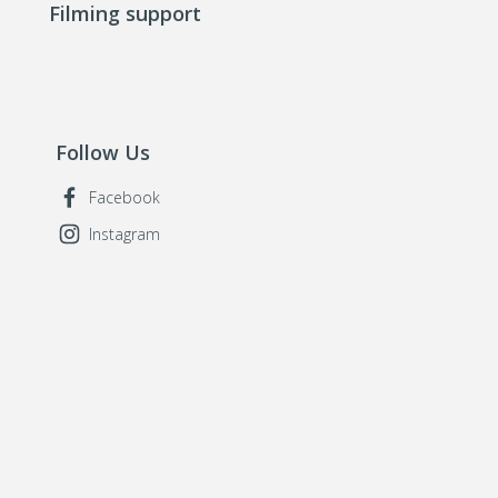
Filming support
Follow Us
Facebook
Instagram