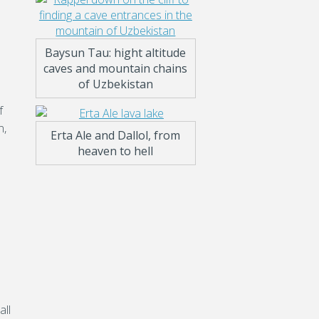
Baysun Tau: hight altitude
caves and mountain chains
of Uzbekistan
f
n,
Erta Ale and Dallol, from
heaven to hell
all