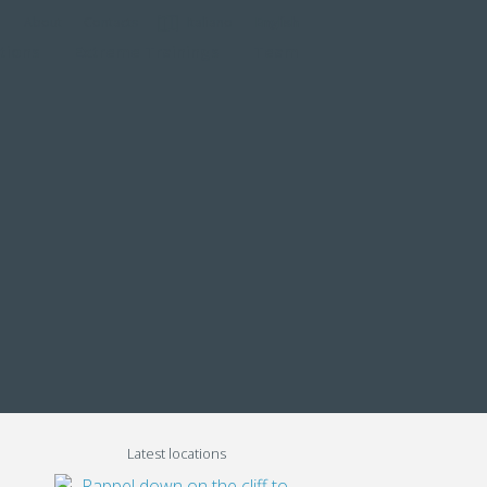
About
Contacts
Italiano
English
tions
Extreme Trainings
Team
Latest locations