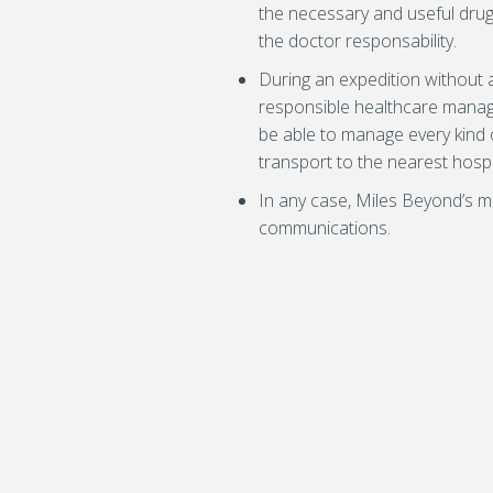
the necessary and useful drug
the doctor responsability.
During an expedition without a
responsible healthcare manage
be able to manage every kind o
transport to the nearest hospi
In any case, Miles Beyond’s me
communications.