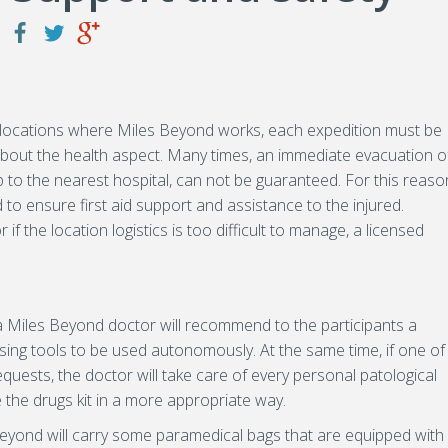
the locations where Miles Beyond works, each expedition must be
 about the health aspect. Many times, an immediate evacuation o
 to the nearest hospital, can not be guaranteed. For this reaso
o ensure first aid support and assistance to the injured.
if the location logistics is too difficult to manage, a licensed
 a Miles Beyond doctor will recommend to the participants a
sing tools to be used autonomously. At the same time, if one of
equests, the doctor will take care of every personal patological
e the drugs kit in a more appropriate way.
Beyond will carry some paramedical bags that are equipped with 