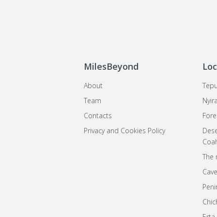
MilesBeyond
Loc
About
Tepu
Team
Nyir
Contacts
Fore
Privacy and Cookies Policy
Dese
Coah
The 
Cave
Peni
Chic
Erta