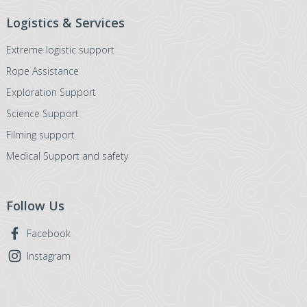
Logistics & Services
Extreme logistic support
Rope Assistance
Exploration Support
Science Support
Filming support
Medical Support and safety
Follow Us
Facebook
Instagram