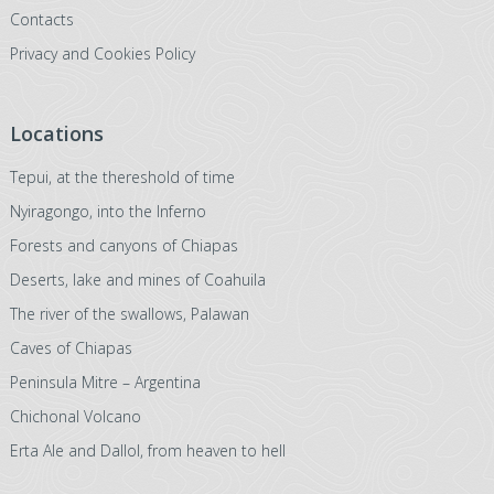
Contacts
Privacy and Cookies Policy
Locations
Tepui, at the thereshold of time
Nyiragongo, into the Inferno
Forests and canyons of Chiapas
Deserts, lake and mines of Coahuila
The river of the swallows, Palawan
Caves of Chiapas
Peninsula Mitre – Argentina
Chichonal Volcano
Erta Ale and Dallol, from heaven to hell