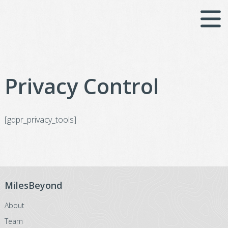
Skip
to
content
Privacy Control
[gdpr_privacy_tools]
MilesBeyond
About
Team