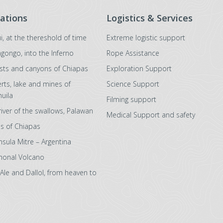
ations
Logistics & Services
i, at the thereshold of time
Extreme logistic support
agongo, into the Inferno
Rope Assistance
sts and canyons of Chiapas
Exploration Support
rts, lake and mines of
Science Support
uila
Filming support
river of the swallows, Palawan
Medical Support and safety
s of Chiapas
nsula Mitre – Argentina
honal Volcano
 Ale and Dallol, from heaven to