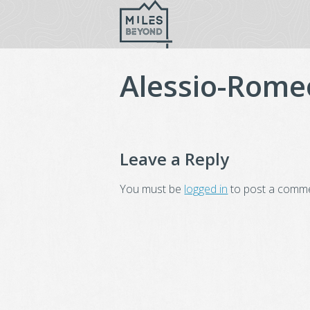
Skip
to
content
Alessio-Rome
Leave a Reply
You must be
logged in
to post a comme