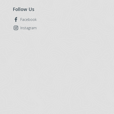
Follow Us
Facebook
Instagram