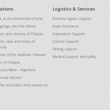
ations
Logistics & Services
i, at the thereshold of time
Extreme logistic support
agongo, into the Inferno
Rope Assistance
sts and canyons of Chiapas
Exploration Support
rts, lake and mines of
Science Support
uila
Filming support
river of the swallows, Palawan
Medical Support and safety
s of Chiapas
nsula Mitre – Argentina
honal Volcano
 Ale and Dallol, from heaven to