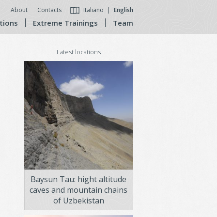
About
Contacts
Italiano
English
tions
Extreme Trainings
Team
Latest locations
Baysun Tau: hight altitude
caves and mountain chains
of Uzbekistan