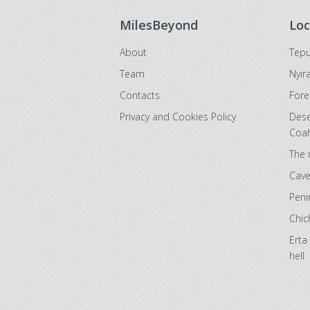
MilesBeyond
Loc
About
Tepu
Team
Nyir
Contacts
Fore
Privacy and Cookies Policy
Dese
Coah
The 
Cave
Peni
Chic
Erta
hell