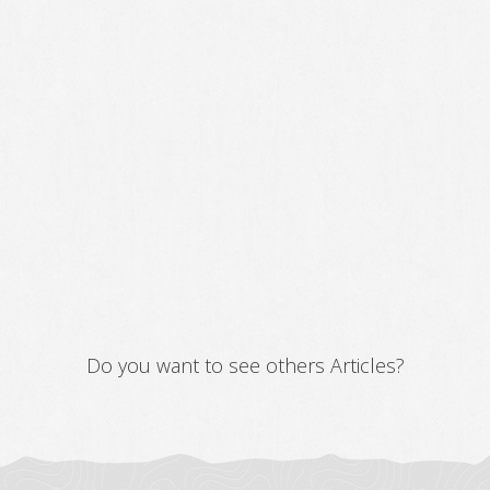
Do you want to see others Articles?