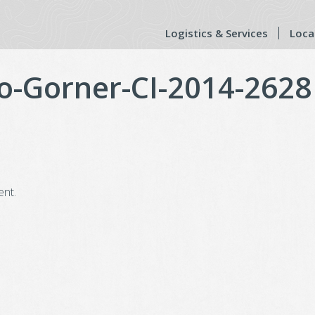
Logistics & Services
Loca
o-Gorner-CI-2014-2628
nt.