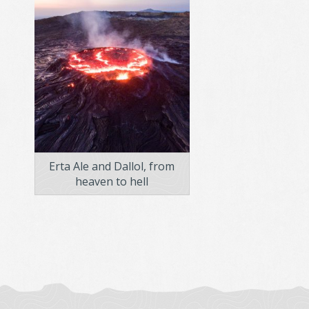
Erta Ale and Dallol, from
heaven to hell