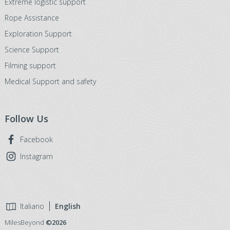
Extreme logistic support
Rope Assistance
Exploration Support
Science Support
Filming support
Medical Support and safety
Follow Us
Facebook
Instagram
Italiano
English
MilesBeyond
©2026